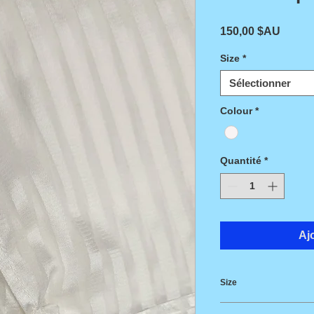
Prix
150,00 $AU
Size
*
Sélectionner
Colour
*
Quantité
*
Aj
Size
Length 150cm