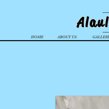
Alau
HOME
ABOUT US
GALLER