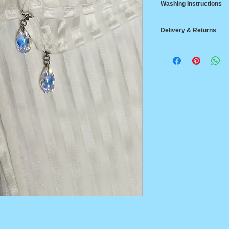
Washing Instructions
Width 32cm
Silk
Delivery & Returns
Dry clean only. It
risk, we would rec
Delivery
wash, using a silk 
Australia Post Stan
or tumble dry. If ha
$14.95 Australia wi
needed use a cool 
Australia Post Expr
between States
Returns
14-day return polic