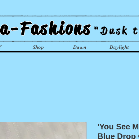
la-Fashions
"Dusk 
Y
Shop
Dawn
Daylight
'You See Me
Blue Drop 