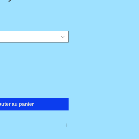
outer au panier