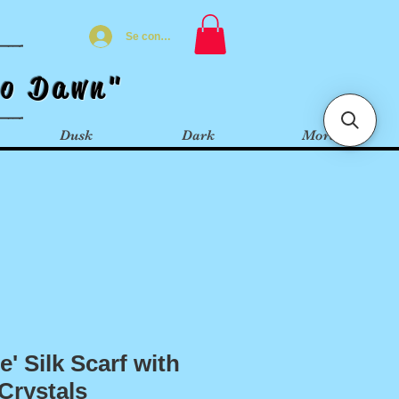
Se connecter
t
o
Dawn"
Dusk
Dark
More
' Silk Scarf with
Crystals