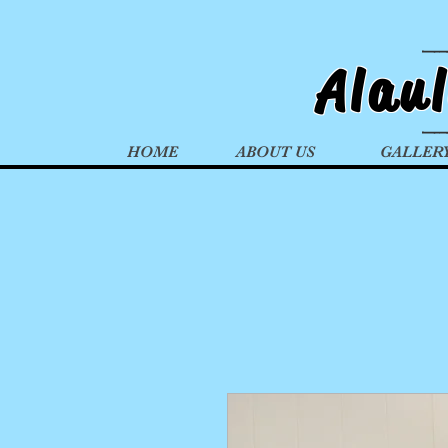
Alau
HOME
ABOUT US
GALLER