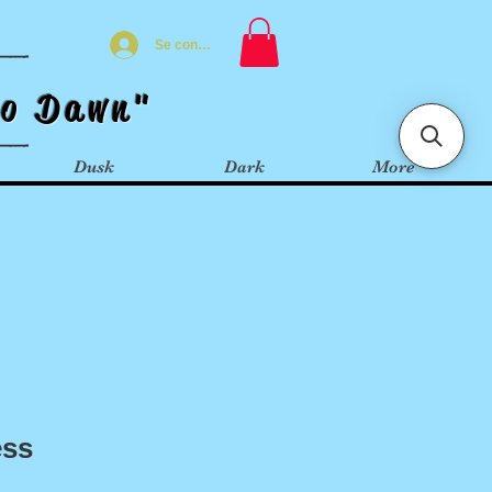
Se connecter
t
o
Dawn"
Dusk
Dark
More
ess