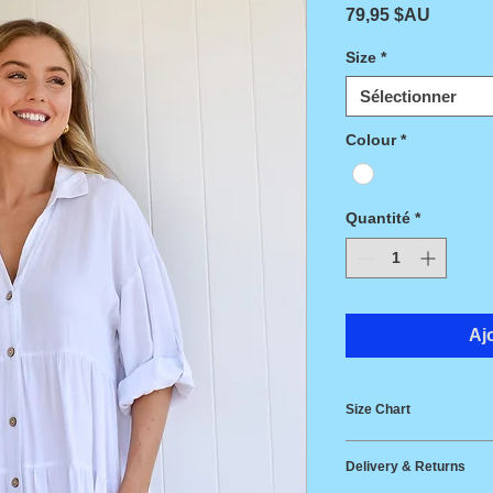
Prix
79,95 $AU
Size
*
Sélectionner
Colour
*
Quantité
*
Aj
Size Chart
Size
Bust
Delivery & Returns