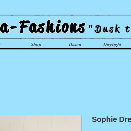
la-Fashions
"Dusk 
Y
Shop
Dawn
Daylight
Sophie Dr