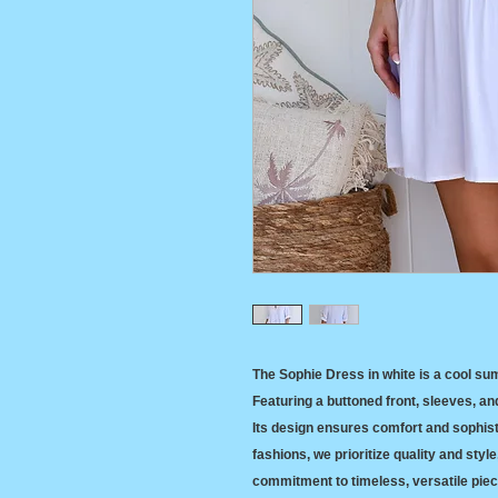
The Sophie Dress in white is a cool su
Featuring a buttoned front, sleeves, and 
Its design ensures comfort and sophisti
fashions, we prioritize quality and styl
commitment to timeless, versatile piece