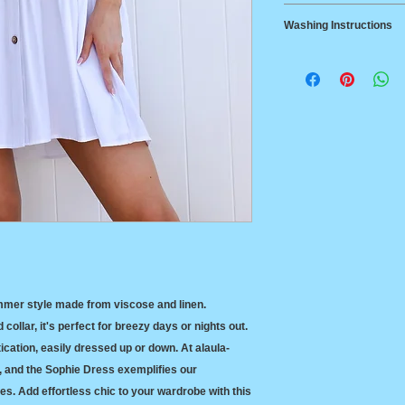
Delivery
Small
85-8
Washing Instructions
Australia Post Stan
$14.95, Australia w
Medium
92-9
70% Viscouse 30% 
Australia Post Expr
Cool machine or ha
between States
Line dry in the sha
Returns
Large
102-
cleaned. Tumble d
14-day return polic
106
XL
109-
115c
mmer style made from viscose and linen. 
collar, it's perfect for breezy days or nights out. 
cation, easily dressed up or down. At alaula-
e, and the Sophie Dress exemplifies our 
s. Add effortless chic to your wardrobe with this 