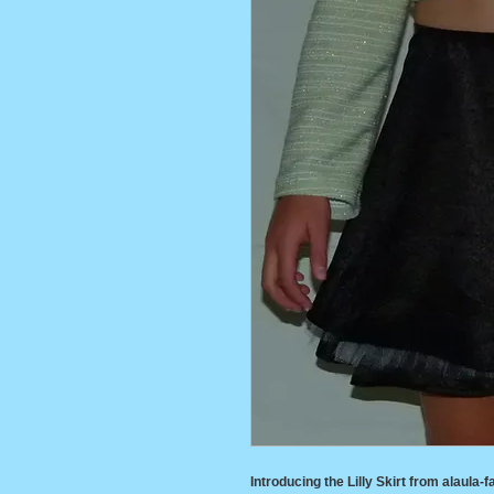
Introducing the Lilly Skirt from alaula-fa