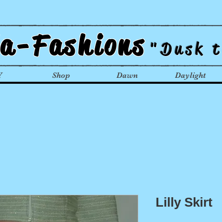
la-Fashions
"Dusk 
Y
Shop
Dawn
Daylight
Lilly Skirt