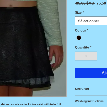
Prix or
 85,00 $AU 
76,50
Size
*
Sélectionner
Colour
*
Quantité
*
Aj
Size Chart
Size
Wais
Washing Instructions
shions, a cute satin A-Line skirt with tulle frill