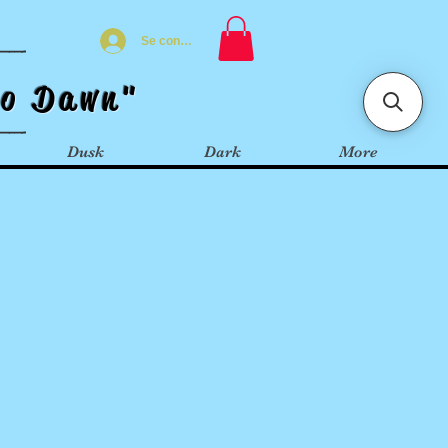
Se connecter
t
o
Dawn"
Dusk
Dark
More