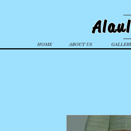
Alau
HOME
ABOUT US
GALLER