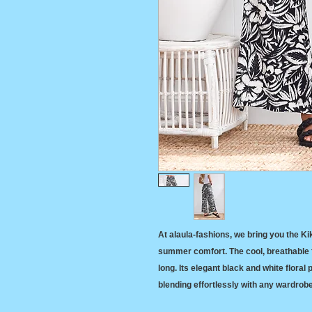
At alaula-fashions, we bring you the Ki
summer comfort. The cool, breathable f
long. Its elegant black and white floral
blending effortlessly with any wardrob