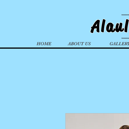
Alau
HOME
ABOUT US
GALLER