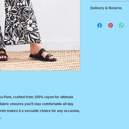
100% Rayon
Small
72-7
Delivery & Returns
Cool machine or ha
Line dry in the sha
Medium
82-8
Delivery
cleaned. Tumble d
Australia Post Stan
$14.95 Australia wi
Large
92=9
Australia Post Expr
between States
Returns
X Large
97-1
14-day return polic
ku Pant, crafted from 100% rayon for ultimate
abric ensures you'll stay comfortable all day
 print makes it a versatile choice for any occasion,
e.