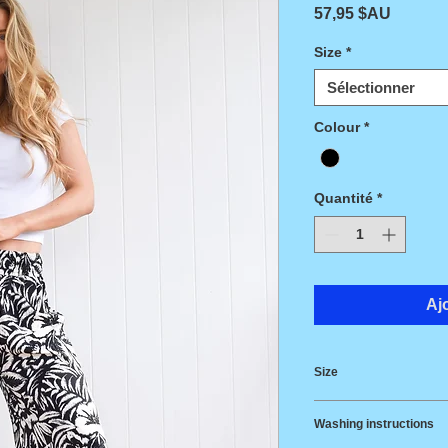
Prix
57,95 $AU
Size
*
Sélectionner
Colour
*
Quantité
*
Aj
Size
Size
Wais
Washing instructions