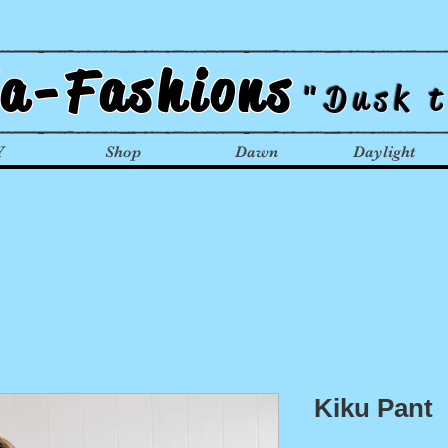
la-Fashions
"Dusk 
Y
Shop
Dawn
Daylight
Kiku Pant