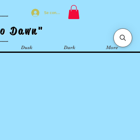
Se connecter
t
o
Dawn"
Dusk
Dark
More